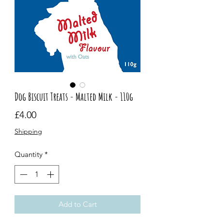
Dog Biscuit Treats - Malted Milk - 110g
Price
£4.00
Shipping
Quantity
*
Add to Cart