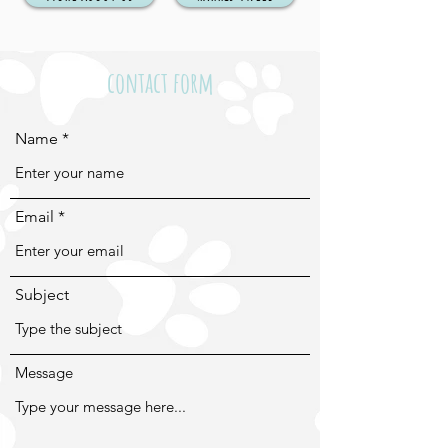
contact form
Name
Email
Subject
Message