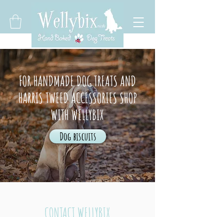
FOR HANDMADE DOG TREATS AND
HARRIS TWEED ACCESSORIES SHOP
WITH WELLYBIX
Dog biscuits
CONTACT WELLYBIX