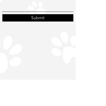
Submit