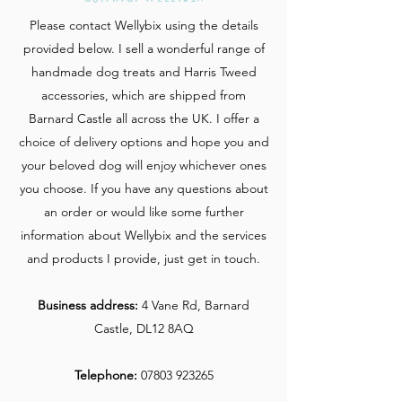
Please contact Wellybix using the details
provided below. I sell a wonderful range of
handmade dog treats and Harris Tweed
accessories, which are shipped from
Barnard Castle all across the UK. I offer a
choice of delivery options and hope you and
your beloved dog will enjoy whichever ones
you choose. If you have any questions about
an order or would like some further
information about Wellybix and the services
and products I provide, just get in touch.
Business address:
4 Vane Rd, Barnard
Castle, DL12 8AQ
Telephone:
07803 923265