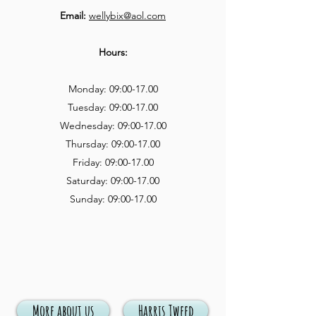
Email:
wellybix@aol.com
Hours:
Monday: 09:00-17.00
Tuesday: 09:00-17.00
Wednesday: 09:00-17.00
Thursday: 09:00-17.00
Friday: 09:00-17.00
Saturday: 09:00-17.00
Sunday: 09:00-17.00
More about us
Harris Tweed