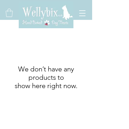
We don’t have any
products to
show here right now.
Wellybix
wellybix@aol.com